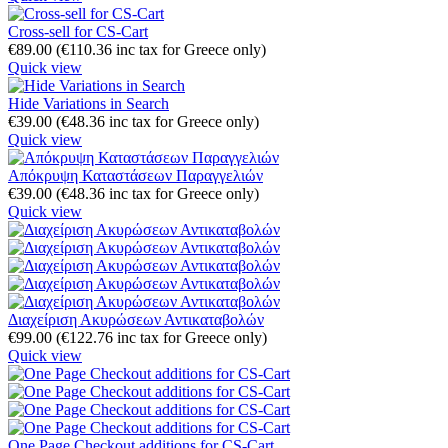
Cross-sell for CS-Cart
€
89.00
(
€
110.36
inc tax for Greece only)
Quick view
Hide Variations in Search
€
39.00
(
€
48.36
inc tax for Greece only)
Quick view
Απόκρυψη Καταστάσεων Παραγγελιών
€
39.00
(
€
48.36
inc tax for Greece only)
Quick view
Διαχείριση Ακυρώσεων Αντικαταβολών
€
99.00
(
€
122.76
inc tax for Greece only)
Quick view
One Page Checkout additions for CS-Cart