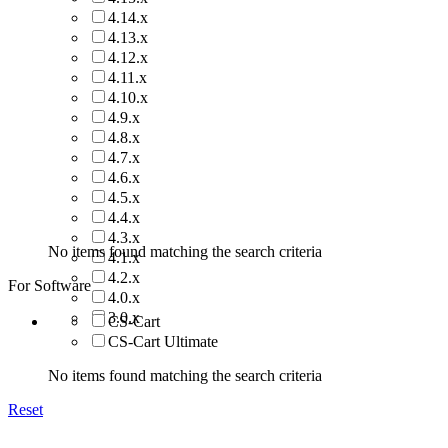
4.14.x
4.13.x
4.12.x
4.11.x
4.10.x
4.9.x
4.8.x
4.7.x
4.6.x
4.5.x
4.4.x
4.3.x
No items found matching the search criteria
4.1.x
4.2.x
For Software
4.0.x
3.0.x
CS-Cart
CS-Cart Ultimate
No items found matching the search criteria
Reset