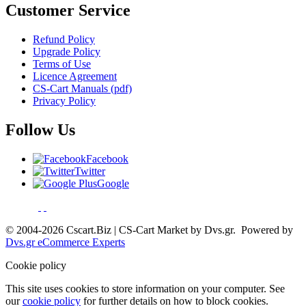
Customer Service
Refund Policy
Upgrade Policy
Terms of Use
Licence Agreement
CS-Cart Manuals (pdf)
Privacy Policy
Follow Us
Facebook
Twitter
Google
© 2004-2026 Cscart.Biz | CS-Cart Market by Dvs.gr. Powered by
Dvs.gr eCommerce Experts
Cookie policy
This site uses cookies to store information on your computer. See
our
cookie policy
for further details on how to block cookies.