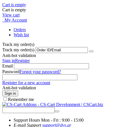
Cart is empty
Cart is empty
View cart
My Account
Orders
Wish list
Track my order(s)
Track my order(s)
Anti-bot validation
Sign in
Register
Email
Password
Forgot your password?
Register for a new account
Anti-bot validation
Sign in
Remember me
Support Hours
Mon - Fri : 9:00 - 15:00
E-mail Support
support@dvs.gr