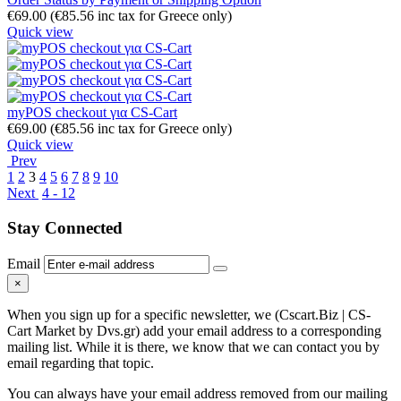
€
69.00
(
€
85.56
inc tax for Greece only)
Quick view
myPOS checkout για CS-Cart
€
69.00
(
€
85.56
inc tax for Greece only)
Quick view
Prev
1
2
3
4
5
6
7
8
9
10
Next
4 - 12
Stay Connected
Email
×
When you sign up for a specific newsletter, we (Cscart.Biz | CS-
Cart Market by Dvs.gr) add your email address to a corresponding
mailing list. While it is there, we know that we can contact you by
email regarding that topic.
You can always have your email address removed from our mailing