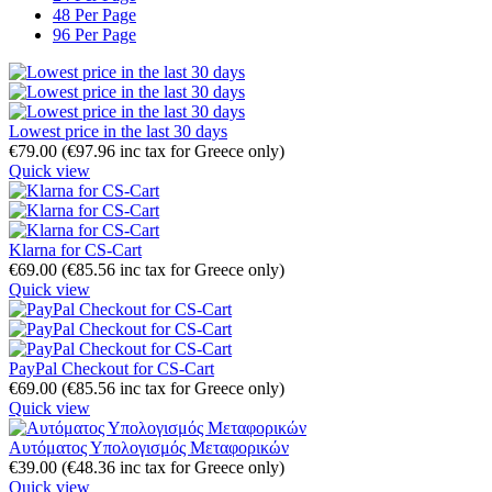
48 Per Page
96 Per Page
Lowest price in the last 30 days
€
79.00
(
€
97.96
inc tax for Greece only)
Quick view
Klarna for CS-Cart
€
69.00
(
€
85.56
inc tax for Greece only)
Quick view
PayPal Checkout for CS-Cart
€
69.00
(
€
85.56
inc tax for Greece only)
Quick view
Αυτόματος Υπολογισμός Μεταφορικών
€
39.00
(
€
48.36
inc tax for Greece only)
Quick view