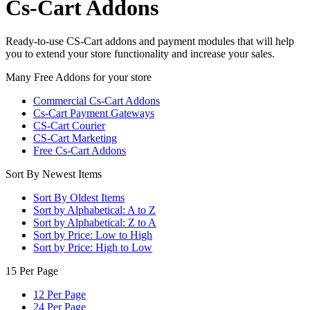
Cs-Cart Addons
Ready-to-use CS-Cart addons and payment modules that will help
you to extend your store functionality and increase your sales.
Many Free Addons for your store
Commercial Cs-Cart Addons
Cs-Cart Payment Gateways
CS-Cart Courier
CS-Cart Marketing
Free Cs-Cart Addons
Sort By Newest Items
Sort By Oldest Items
Sort by Alphabetical: A to Z
Sort by Alphabetical: Z to A
Sort by Price: Low to High
Sort by Price: High to Low
15 Per Page
12 Per Page
24 Per Page