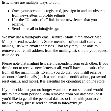
lists. There are multiple ways to do it:
Once your account is registered, just sign in and unsubscribe
from newsletters in profile settings.
Use the “Unsubscribe” link in our newsletters that you
receive.
Send an email to info@dvs.gr.
We may use a third-party email service (MailChimp and/or Mad
Mimi) to send newsletters. Some members of our staff can view
mailing lists with email addresses. That way they’ll be able to
remove your email address from the mailing list, should you request
us to do so.
Please note that mailing lists are independent from each other. If you
decide not to receive newsletters at all, you’ll have to unsubscribe
from all the mailing lists. Even if you do that, you’ll still receive
account-related emails (such as order status notifications, password
reset emails, and more). It is essential for operating an online store.
If you decide that you no longer want to use our store and would
like to have your personal data removed from our database (or if
you’d like to get all the personal data associated with your account
that we have), please send an email to info@dvs.gr.