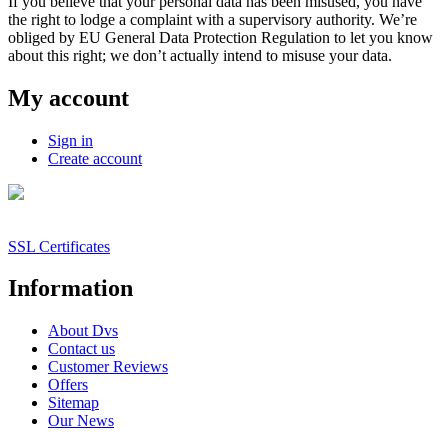
If you believe that your personal data has been misused, you have
the right to lodge a complaint with a supervisory authority. We’re
obliged by EU General Data Protection Regulation to let you know
about this right; we don’t actually intend to misuse your data.
My account
Sign in
Create account
SSL Certificates
Information
About Dvs
Contact us
Customer Reviews
Offers
Sitemap
Our News