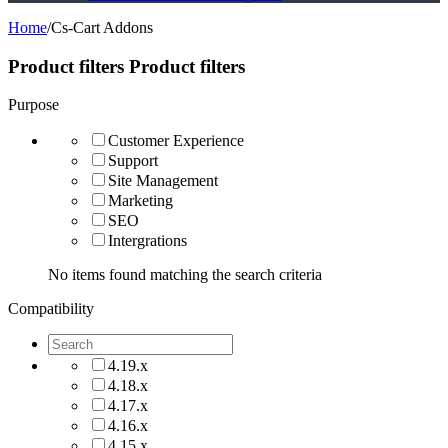
Home
/
Cs-Cart Addons
Product filters
Product filters
Purpose
Customer Experience
Support
Site Management
Marketing
SEO
Intergrations
No items found matching the search criteria
Compatibility
4.19.x
4.18.x
4.17.x
4.16.x
4.15.x