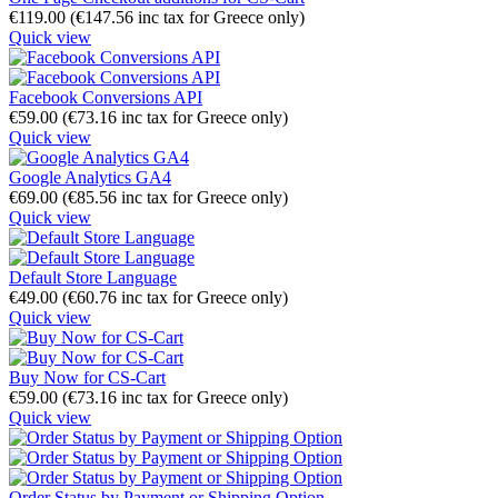
€
119.00
(
€
147.56
inc tax for Greece only)
Quick view
Facebook Conversions API
€
59.00
(
€
73.16
inc tax for Greece only)
Quick view
Google Analytics GA4
€
69.00
(
€
85.56
inc tax for Greece only)
Quick view
Default Store Language
€
49.00
(
€
60.76
inc tax for Greece only)
Quick view
Buy Now for CS-Cart
€
59.00
(
€
73.16
inc tax for Greece only)
Quick view
Order Status by Payment or Shipping Option