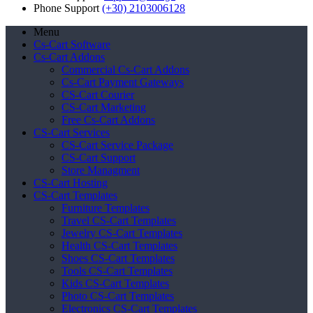
Phone Support
(+30) 2103006128
Menu
Cs-Cart Software
Cs-Cart Addons
Commercial Cs-Cart Addons
Cs-Cart Payment Gateways
CS-Cart Courier
CS-Cart Marketing
Free Cs-Cart Addons
CS-Cart Services
CS-Cart Service Package
CS-Cart Support
Store Managment
CS-Cart Hosting
CS-Cart Templates
Furniture Templates
Travel CS-Cart Templates
Jewelry CS-Cart Templates
Health CS-Cart Templates
Shoes CS-Cart Templates
Tools CS-Cart Templates
Kids CS-Cart Templates
Photo CS-Cart Templates
Electronics CS-Cart Templates