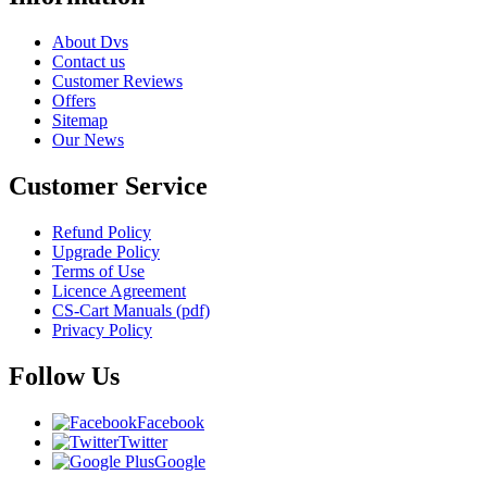
About Dvs
Contact us
Customer Reviews
Offers
Sitemap
Our News
Customer Service
Refund Policy
Upgrade Policy
Terms of Use
Licence Agreement
CS-Cart Manuals (pdf)
Privacy Policy
Follow Us
Facebook
Twitter
Google