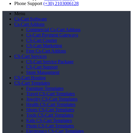
Phone Support
(+30) 2103006128
Menu
Cs-Cart Software
Cs-Cart Addons
Commercial Cs-Cart Addons
Cs-Cart Payment Gateways
CS-Cart Courier
CS-Cart Marketing
Free Cs-Cart Addons
CS-Cart Services
CS-Cart Service Package
CS-Cart Support
Store Managment
CS-Cart Hosting
CS-Cart Templates
Furniture Templates
Travel CS-Cart Templates
Jewelry CS-Cart Templates
Health CS-Cart Templates
Shoes CS-Cart Templates
Tools CS-Cart Templates
Kids CS-Cart Templates
Photo CS-Cart Templates
Electronics CS-Cart Templates