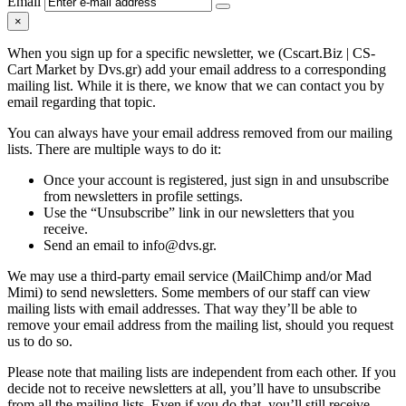
Email
×
When you sign up for a specific newsletter, we (Cscart.Biz | CS-
Cart Market by Dvs.gr) add your email address to a corresponding
mailing list. While it is there, we know that we can contact you by
email regarding that topic.
You can always have your email address removed from our mailing
lists. There are multiple ways to do it:
Once your account is registered, just sign in and unsubscribe
from newsletters in profile settings.
Use the “Unsubscribe” link in our newsletters that you
receive.
Send an email to info@dvs.gr.
We may use a third-party email service (MailChimp and/or Mad
Mimi) to send newsletters. Some members of our staff can view
mailing lists with email addresses. That way they’ll be able to
remove your email address from the mailing list, should you request
us to do so.
Please note that mailing lists are independent from each other. If you
decide not to receive newsletters at all, you’ll have to unsubscribe
from all the mailing lists. Even if you do that, you’ll still receive