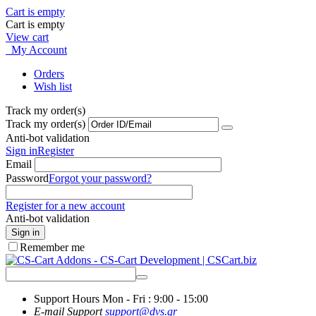
Cart is empty
Cart is empty
View cart
My Account
Orders
Wish list
Track my order(s)
Track my order(s)
Anti-bot validation
Sign in
Register
Email
Password
Forgot your password?
Register for a new account
Anti-bot validation
Sign in
Remember me
Support Hours
Mon - Fri : 9:00 - 15:00
E-mail Support
support@dvs.gr