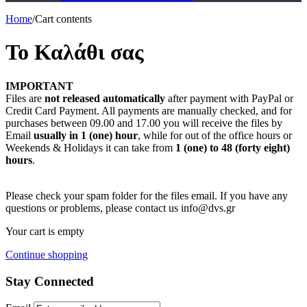
Home
/
Cart contents
Το Καλάθι σας
IMPORTANT
Files are
not released automatically
after payment with PayPal or
Credit Card Payment. All payments are manually checked, and for
purchases between 09.00 and 17.00 you will receive the files by
Email
usually in 1 (one) hour
, while for out of the office hours or
Weekends & Holidays it can take from
1 (one) to 48 (forty eight)
hours
.
Please check your spam folder for the files email. If you have any
questions or problems, please contact us info@dvs.gr
Your cart is empty
Continue shopping
Stay Connected