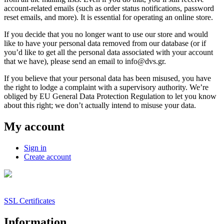
account-related emails (such as order status notifications, password
reset emails, and more). It is essential for operating an online store.
If you decide that you no longer want to use our store and would
like to have your personal data removed from our database (or if
you’d like to get all the personal data associated with your account
that we have), please send an email to info@dvs.gr.
If you believe that your personal data has been misused, you have
the right to lodge a complaint with a supervisory authority. We’re
obliged by EU General Data Protection Regulation to let you know
about this right; we don’t actually intend to misuse your data.
My account
Sign in
Create account
SSL Certificates
Information