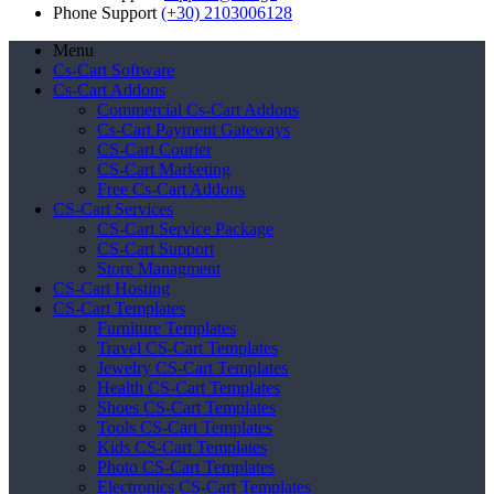
Phone Support
(+30) 2103006128
Menu
Cs-Cart Software
Cs-Cart Addons
Commercial Cs-Cart Addons
Cs-Cart Payment Gateways
CS-Cart Courier
CS-Cart Marketing
Free Cs-Cart Addons
CS-Cart Services
CS-Cart Service Package
CS-Cart Support
Store Managment
CS-Cart Hosting
CS-Cart Templates
Furniture Templates
Travel CS-Cart Templates
Jewelry CS-Cart Templates
Health CS-Cart Templates
Shoes CS-Cart Templates
Tools CS-Cart Templates
Kids CS-Cart Templates
Photo CS-Cart Templates
Electronics CS-Cart Templates