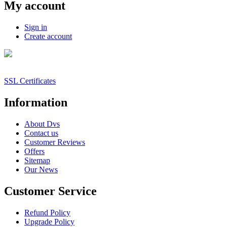
My account
Sign in
Create account
SSL Certificates
Information
About Dvs
Contact us
Customer Reviews
Offers
Sitemap
Our News
Customer Service
Refund Policy
Upgrade Policy