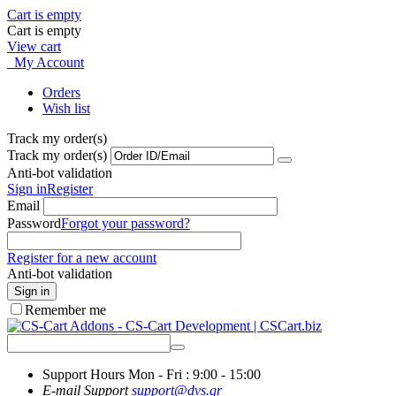
Cart is empty
Cart is empty
View cart
My Account
Orders
Wish list
Track my order(s)
Track my order(s)
Anti-bot validation
Sign in
Register
Email
Password
Forgot your password?
Register for a new account
Anti-bot validation
Sign in
Remember me
Support Hours
Mon - Fri : 9:00 - 15:00
E-mail Support
support@dvs.gr