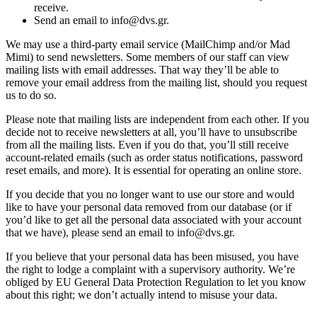
receive.
Send an email to info@dvs.gr.
We may use a third-party email service (MailChimp and/or Mad
Mimi) to send newsletters. Some members of our staff can view
mailing lists with email addresses. That way they’ll be able to
remove your email address from the mailing list, should you request
us to do so.
Please note that mailing lists are independent from each other. If you
decide not to receive newsletters at all, you’ll have to unsubscribe
from all the mailing lists. Even if you do that, you’ll still receive
account-related emails (such as order status notifications, password
reset emails, and more). It is essential for operating an online store.
If you decide that you no longer want to use our store and would
like to have your personal data removed from our database (or if
you’d like to get all the personal data associated with your account
that we have), please send an email to info@dvs.gr.
If you believe that your personal data has been misused, you have
the right to lodge a complaint with a supervisory authority. We’re
obliged by EU General Data Protection Regulation to let you know
about this right; we don’t actually intend to misuse your data.