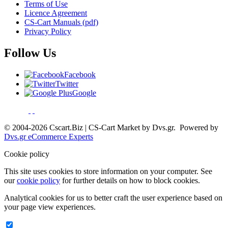
Terms of Use
Licence Agreement
CS-Cart Manuals (pdf)
Privacy Policy
Follow Us
Facebook
Twitter
Google
© 2004-2026 Cscart.Biz | CS-Cart Market by Dvs.gr. Powered by
Dvs.gr eCommerce Experts
Cookie policy
This site uses cookies to store information on your computer. See
our
cookie policy
for further details on how to block cookies.
Analytical cookies for us to better craft the user experience based on
your page view experiences.