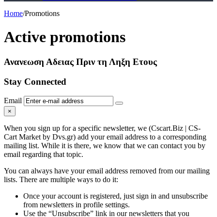
Home
/
Promotions
Active promotions
Ανανεωση Αδειας Πριν τη Ληξη Ετους
Stay Connected
Email
×
When you sign up for a specific newsletter, we (Cscart.Biz | CS-
Cart Market by Dvs.gr) add your email address to a corresponding
mailing list. While it is there, we know that we can contact you by
email regarding that topic.
You can always have your email address removed from our mailing
lists. There are multiple ways to do it:
Once your account is registered, just sign in and unsubscribe
from newsletters in profile settings.
Use the “Unsubscribe” link in our newsletters that you