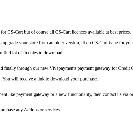
for
CS-Cart
but of course
all CS-Cart licences available at best prices.
 us upgrade your store from an older version, fix a CS-Cart issue for yo
n find lot of freebies to download.
d finally
through our
new
Vivapayments
payment gateway
for Credit 
. Y
ou will receive a
link
to
download
your purchase.
ent like payment gateway or a new functionality, then contact us via 
 purchase any Addons or services.