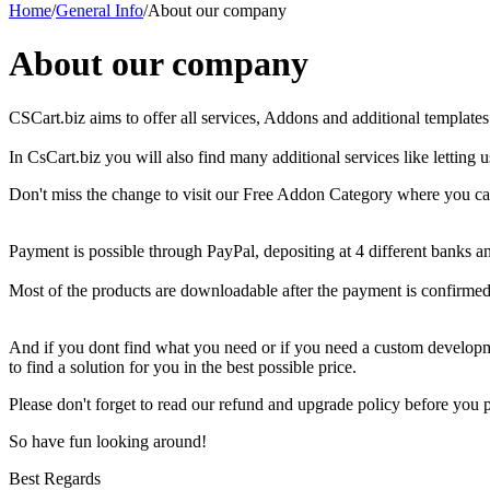
Home
/
General Info
/
About our company
About our company
CSCart.biz aims
to offer
all services,
Addons
and
additional
templates
In
CsCart.biz
you will
also
find
many
additional
services like letting
Don't miss the change to visit our Free Addon Category w
here you ca
Payment
is possible through
PayPal,
depositing at
4 different
banks
an
Most of the
products are
downloadable
after
the payment is confirmed
And if you dont find what you need or if you need a custom developm
to find a solution for you in the best possible price.
Please don't forget to read our refund and upgrade policy before you
So have fun looking around!
Best Regards