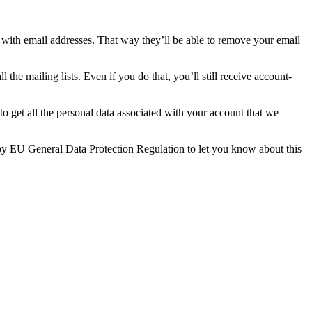
with email addresses. That way they’ll be able to remove your email
 the mailing lists. Even if you do that, you’ll still receive account-
o get all the personal data associated with your account that we
d by EU General Data Protection Regulation to let you know about this