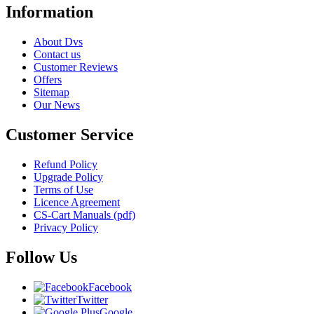
Information
About Dvs
Contact us
Customer Reviews
Offers
Sitemap
Our News
Customer Service
Refund Policy
Upgrade Policy
Terms of Use
Licence Agreement
CS-Cart Manuals (pdf)
Privacy Policy
Follow Us
Facebook
Twitter
Google