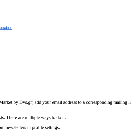
ciation
Market by Dvs.gr) add your email address to a corresponding mailing li
s. There are multiple ways to do it:
m newsletters in profile settings.