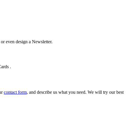
u or even design a Newsletter.
Cards
.
our
contact form
, and describe us what you need. We will try our best