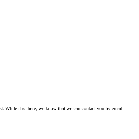
st. While it is there, we know that we can contact you by email