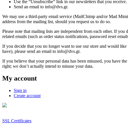
Use the “Unsubscribe” link in our newsletters that you receive.
Send an email to info@dvs.gr.
We may use a third-party email service (MailChimp and/or Mad Mimi) t
address from the mailing list, should you request us to do so.
Please note that mailing lists are independent from each other. If you de
related emails (such as order status notifications, password reset emails
If you decide that you no longer want to use our store and would like 
have), please send an email to info@dvs.gr.
If you believe that your personal data has been misused, you have the
right; we don’t actually intend to misuse your data.
My account
Sign in
Create account
SSL Certificates