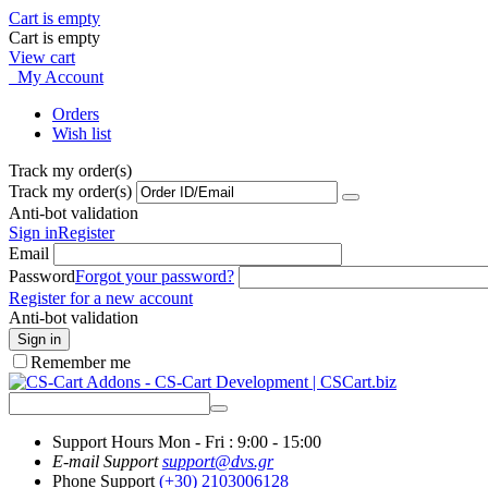
Cart is empty
Cart is empty
View cart
My Account
Orders
Wish list
Track my order(s)
Track my order(s)
Anti-bot validation
Sign in
Register
Email
Password
Forgot your password?
Register for a new account
Anti-bot validation
Sign in
Remember me
Support Hours
Mon - Fri : 9:00 - 15:00
E-mail Support
support@dvs.gr
Phone Support
(+30) 2103006128