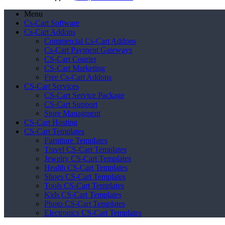
Menu
Cs-Cart Software
Cs-Cart Addons
Commercial Cs-Cart Addons
Cs-Cart Payment Gateways
CS-Cart Courier
CS-Cart Marketing
Free Cs-Cart Addons
CS-Cart Services
CS-Cart Service Package
CS-Cart Support
Store Managment
CS-Cart Hosting
CS-Cart Templates
Furniture Templates
Travel CS-Cart Templates
Jewelry CS-Cart Templates
Health CS-Cart Templates
Shoes CS-Cart Templates
Tools CS-Cart Templates
Kids CS-Cart Templates
Photo CS-Cart Templates
Electronics CS-Cart Templates