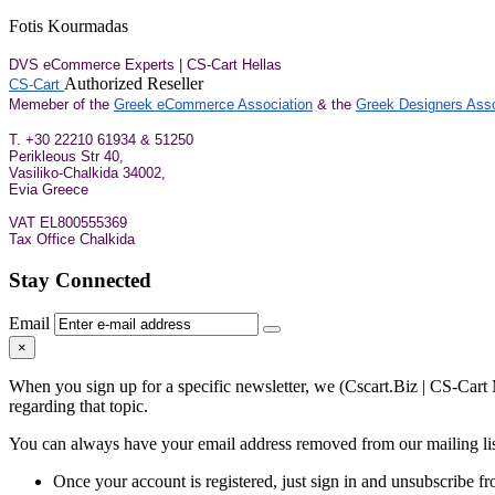
Fotis Kourmadas
DVS eCommerce Experts | CS-Cart Hellas
Authorized Reseller
CS-Cart
Memeber of the
Greek eCommerce Association
& the
Greek Designers Asso
Τ. +30 22210 61934 & 51250
Perikleous Str 40,
Vasiliko-Chalkida 34002,
Evia Greece
VAT EL800555369
Tax Office Chalkida
Stay Connected
Email
×
When you sign up for a specific newsletter, we (Cscart.Biz | CS-Cart 
regarding that topic.
You can always have your email address removed from our mailing list
Once your account is registered, just sign in and unsubscribe fro