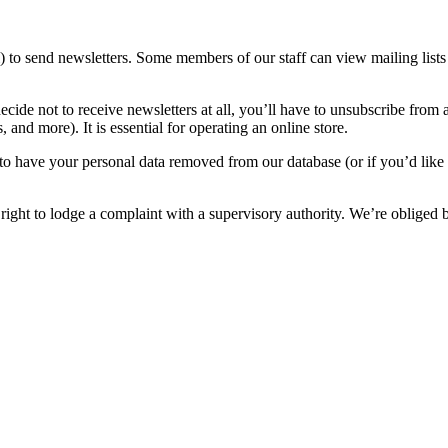
o send newsletters. Some members of our staff can view mailing lists 
cide not to receive newsletters at all, you’ll have to unsubscribe from all
, and more). It is essential for operating an online store.
to have your personal data removed from our database (or if you’d like t
 right to lodge a complaint with a supervisory authority. We’re oblige