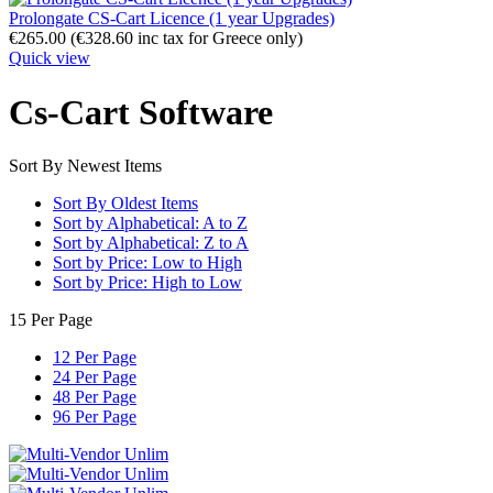
Prolongate CS-Cart Licence (1 year Upgrades)
€
265.00
(
€
328.60
inc tax for Greece only)
Quick view
Cs-Cart Software
Sort By Newest Items
Sort By Oldest Items
Sort by Alphabetical: A to Z
Sort by Alphabetical: Z to A
Sort by Price: Low to High
Sort by Price: High to Low
15 Per Page
12 Per Page
24 Per Page
48 Per Page
96 Per Page