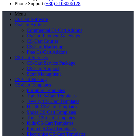
Phone Support
(+30) 2103006128
Menu
Cs-Cart Software
Cs-Cart Addons
Commercial Cs-Cart Addons
Cs-Cart Payment Gateways
CS-Cart Courier
CS-Cart Marketing
Free Cs-Cart Addons
CS-Cart Services
CS-Cart Service Package
CS-Cart Support
Store Managment
CS-Cart Hosting
CS-Cart Templates
Furniture Templates
Travel CS-Cart Templates
Jewelry CS-Cart Templates
Health CS-Cart Templates
Shoes CS-Cart Templates
Tools CS-Cart Templates
Kids CS-Cart Templates
Photo CS-Cart Templates
Electronics CS-Cart Templates