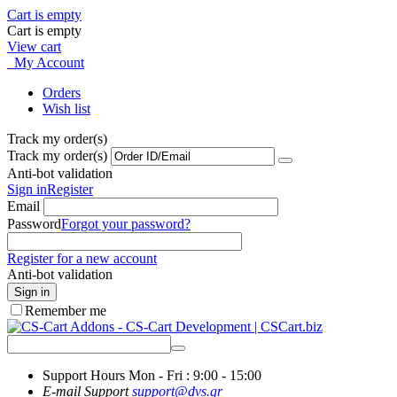
Cart is empty
Cart is empty
View cart
My Account
Orders
Wish list
Track my order(s)
Track my order(s)
Anti-bot validation
Sign in
Register
Email
Password
Forgot your password?
Register for a new account
Anti-bot validation
Sign in
Remember me
Support Hours
Mon - Fri : 9:00 - 15:00
E-mail Support
support@dvs.gr