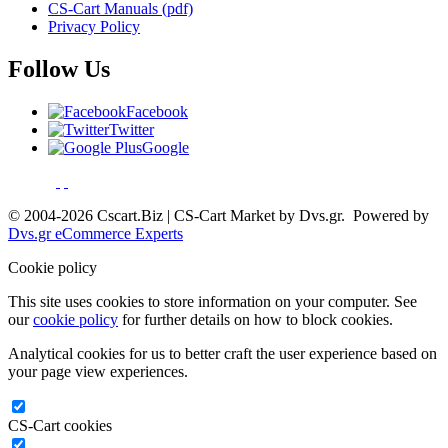
CS-Cart Manuals (pdf)
Privacy Policy
Follow Us
Facebook
Twitter
Google
© 2004-2026 Cscart.Biz | CS-Cart Market by Dvs.gr. Powered by
Dvs.gr eCommerce Experts
Cookie policy
This site uses cookies to store information on your computer. See
our
cookie policy
for further details on how to block cookies.
Analytical cookies for us to better craft the user experience based on
your page view experiences.
CS-Cart cookies