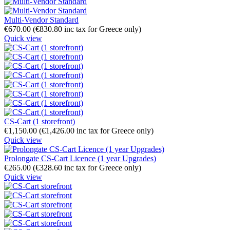
Multi-Vendor Standard
€
670.00
(
€
830.80
inc tax for Greece only)
Quick view
CS-Cart (1 storefront)
€
1,150.00
(
€
1,426.00
inc tax for Greece only)
Quick view
Prolongate CS-Cart Licence (1 year Upgrades)
€
265.00
(
€
328.60
inc tax for Greece only)
Quick view