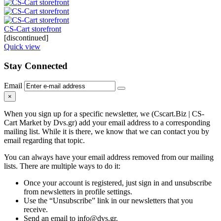
CS-Cart storefront
[discontinued]
Quick view
Stay Connected
Email
×
When you sign up for a specific newsletter, we (Cscart.Biz | CS-
Cart Market by Dvs.gr) add your email address to a corresponding
mailing list. While it is there, we know that we can contact you by
email regarding that topic.
You can always have your email address removed from our mailing
lists. There are multiple ways to do it:
Once your account is registered, just sign in and unsubscribe
from newsletters in profile settings.
Use the “Unsubscribe” link in our newsletters that you
receive.
Send an email to info@dvs.gr.