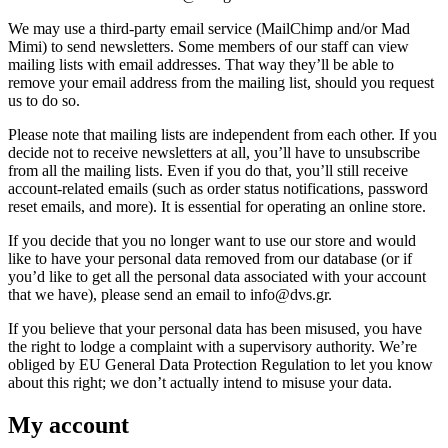
We may use a third-party email service (MailChimp and/or Mad
Mimi) to send newsletters. Some members of our staff can view
mailing lists with email addresses. That way they’ll be able to
remove your email address from the mailing list, should you request
us to do so.
Please note that mailing lists are independent from each other. If you
decide not to receive newsletters at all, you’ll have to unsubscribe
from all the mailing lists. Even if you do that, you’ll still receive
account-related emails (such as order status notifications, password
reset emails, and more). It is essential for operating an online store.
If you decide that you no longer want to use our store and would
like to have your personal data removed from our database (or if
you’d like to get all the personal data associated with your account
that we have), please send an email to info@dvs.gr.
If you believe that your personal data has been misused, you have
the right to lodge a complaint with a supervisory authority. We’re
obliged by EU General Data Protection Regulation to let you know
about this right; we don’t actually intend to misuse your data.
My account