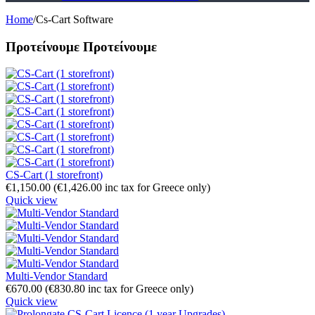
Home
/
Cs-Cart Software
Προτείνουμε
Προτείνουμε
CS-Cart (1 storefront)
€
1,150.00
(
€
1,426.00
inc tax for Greece only)
Quick view
Multi-Vendor Standard
€
670.00
(
€
830.80
inc tax for Greece only)
Quick view