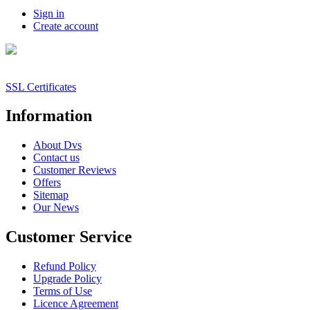
Sign in
Create account
SSL Certificates
Information
About Dvs
Contact us
Customer Reviews
Offers
Sitemap
Our News
Customer Service
Refund Policy
Upgrade Policy
Terms of Use
Licence Agreement