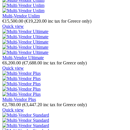
Multi-Vendor Unlim
€
15,500.00
(
€
19,220.00
inc tax for Greece only)
Quick view
Multi-Vendor Ultimate
€
6,200.00
(
€
7,688.00
inc tax for Greece only)
Quick view
Multi-Vendor Plus
€
2,780.00
(
€
3,447.20
inc tax for Greece only)
Quick view