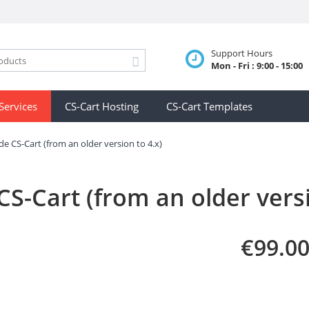
Support Hours
Mon - Fri : 9:00 - 15:00
Services
CS-Cart Hosting
CS-Cart Templates
e CS-Cart (from an older version to 4.x)
S-Cart (from an older versi
€
99.0