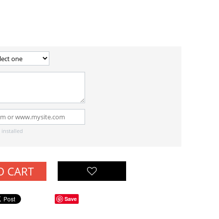
installed
O CART
Save