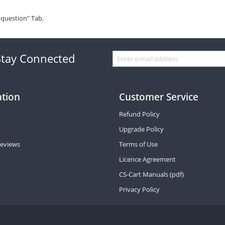
 question" Tab.
Stay Connected
ation
Customer Service
Refund Policy
Upgrade Policy
eviews
Terms of Use
Licence Agreement
CS-Cart Manuals (pdf)
Privacy Policy