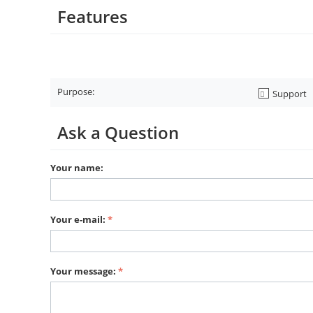
Features
Purpose:
Support
Ask a Question
Your name:
Your e-mail:
Your message: