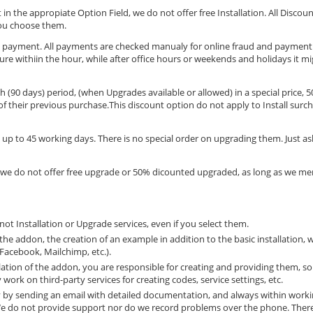
 in the appropiate Option Field, we do not offer free Installation. All Discoun
you choose them.
ard payment. All payments are checked manualy for online fraud and paymen
ccure withiin the hour, while after office hours or weekends and holidays it m
 (90 days) period, (when Upgrades available or allowed) in a special price, 5
 their previous purchase.This discount option do not apply to Install surch
up to 45 working days. There is no special order on upgrading them. Just as
 we do not offer free upgrade or 50% dicounted upgraded, as long as we men
ot Installation or Upgrade services, even if you select them.
the addon, the creation of an example in addition to the basic installation, w
 Facebook, Mailchimp, etc.).
allation of the addon, you are responsible for creating and providing them, so
work on third-party services for creating codes, service settings, etc.
ly by sending an email with detailed documentation, and always within work
 We do not provide support nor do we record problems over the phone. Ther