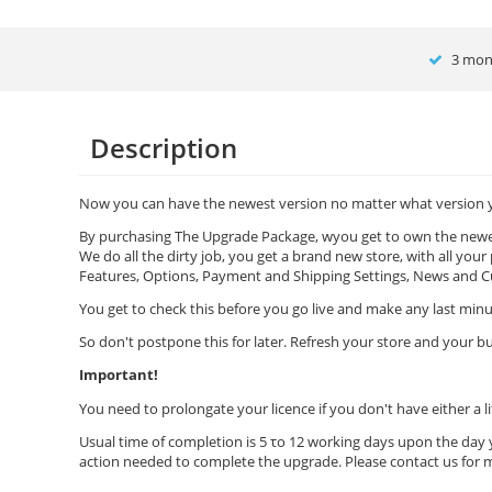
3 mont
Description
Now you can have the newest version no matter what version you own!!
By purchasing The Upgrade Package, wyou get to own the newest
We do all the dirty job, you get a brand new store, with all your
Features, Options, Payment and Shipping Settings, News and Cu
You get to check this before you go live and make any last min
So don't postpone this for later. Refresh your store and your bu
Important!
You need to prolongate your licence if you don't have either a li
Usual time of completion is 5 το 12 working days upon the day 
action needed to complete the upgrade. Please contact us for 