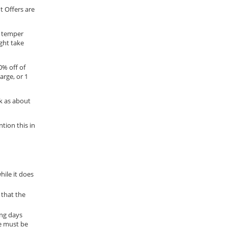
t Offers are
t temper
ight take
0% off of
arge, or 1
k as about
tion this in
hile it does
 that the
ing days
e must be