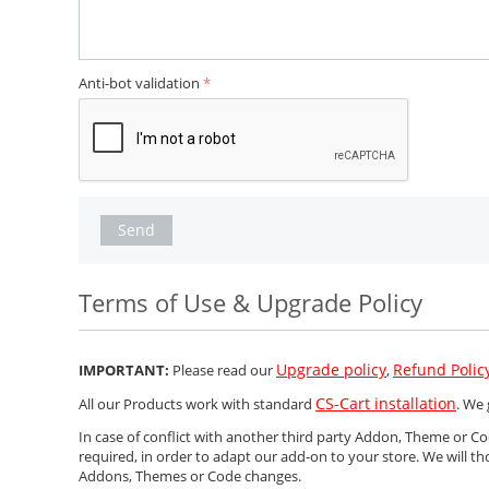
Anti-bot validation
Send
Terms of Use & Upgrade Policy
Upgrade policy
Refund Polic
IMPORTANT:
Please read our
,
CS-Cart installation
All our Products work with standard
. We 
In case of conflict with another third party Addon, Theme or 
required, in order to adapt our add-on to your store. We will th
Addons, Themes or Code changes.