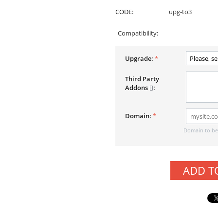
CODE:
upg-to3
Compatibility:
Upgrade:
Third Party
Addons
:
Domain:
Domain to be 
ADD T