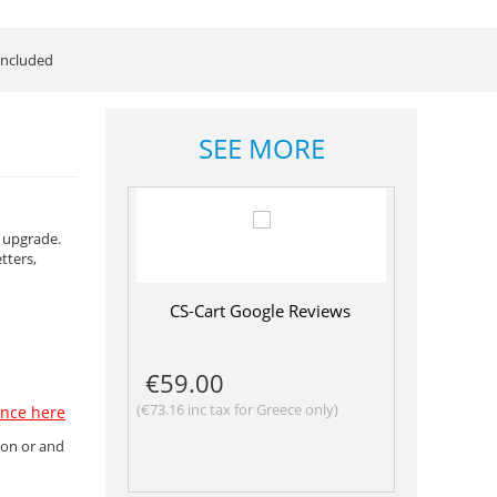
ncluded
SEE MORE
e upgrade.
tters,
CS-Cart Google Reviews
€
59.00
(
€
73.16
inc tax for Greece only)
ence here
ion or and