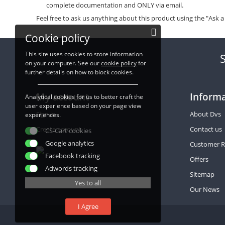
complete documentation and ONLY via email.
Feel free to ask us anything about this product using the "Ask a
Cookie policy
This site uses cookies to store information
on your computer. See our
cookie policy
for
further details on how to block cookies.
My account
Inform
Analytical cookies for us to better craft the
user experience based on your page view
Sign in
About Dvs
experiences.
Create account
Contact us
CS-Cart cookies
Google analytics
Customer R
Facebook tracking
Offers
Adwords tracking
SSL Certificates
Sitemap
Yes to all
Our News
I Agree