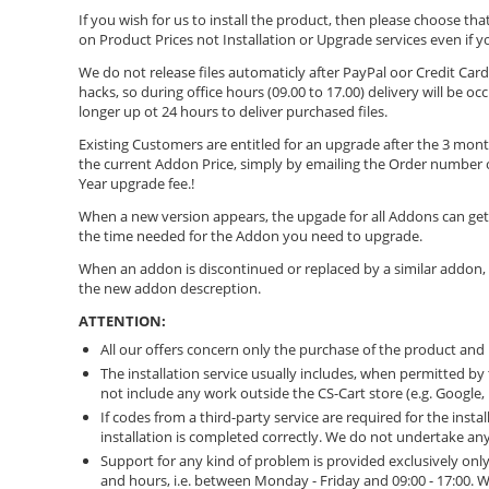
If you wish for us to install the product, then please choose that
on Product Prices not Installation or Upgrade services even if 
We do not release files automaticly after PayPal οor Credit C
hacks, so during office hours (09.00 to 17.00) delivery will be o
longer up ot 24 hours to deliver purchased files.
Existing Customers are entitled for an upgrade after the 3 month
the current Addon Price, simply by emailing the Order number of
Year upgrade fee.!
When a new version appears, the upgade for all Addons can get 
the time needed for the Addon you need to upgrade.
When an addon is discontinued or replaced by a similar addon,
the new addon descreption.
ATTENTION:
All our offers concern only the purchase of the product and n
The installation service usually includes, when permitted by 
not include any work outside the CS-Cart store (e.g. Google,
If codes from a third-party service are required for the inst
installation is completed correctly. We do not undertake any 
Support for any kind of problem is provided exclusively on
and hours, i.e. between Monday - Friday and 09:00 - 17:00.