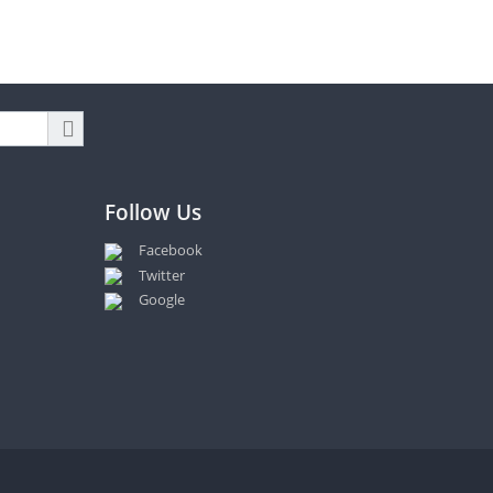
Follow Us
Facebook
Twitter
Google