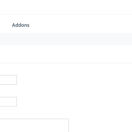
Addons