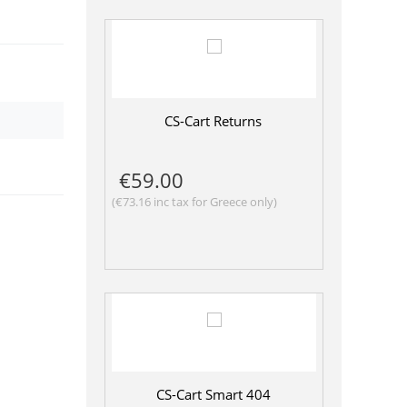
CS-Cart Returns
€
59.00
(
€
73.16
inc tax for Greece only)
CS-Cart Smart 404