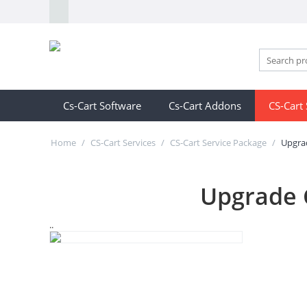
Cs-Cart Software
Cs-Cart Addons
CS-Cart 
Home
/
CS-Cart Services
/
CS-Cart Service Package
/
Upgrad
Upgrade C
..