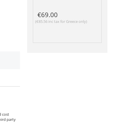
€
69.00
(
€
85.56
inc tax for Greece only)
d cost
hird party