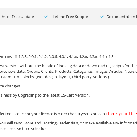
hs of Free Update
Lifetime Free Support
Documentation i
! 1.3.5, 2.0.1, 2.1.2, 3.0.6, 4.0.1, 4.1.x, 4.2.x, 4.3.x, 4.4.x 4.5.x
 version without the hustle of loosing data or downloading scripts for th
 previews data. Orders, Clients, Products, Categories, Images, Articles, Newsle
stom Html Blocks. (Not design, layout, third party Addons ).
ute changes.
siness by upgrading to the latest CS-Cart Version.
check your Lic
fetime Licence or your licence is older than a year. You can
you will send Store and Hosting Credentials, or make available any informat
more precise time schedule.