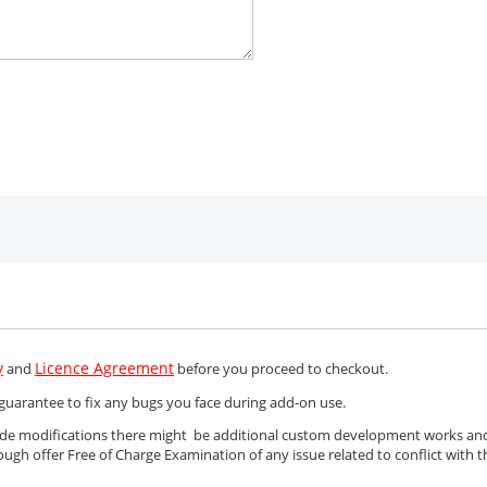
y
Licence Agreement
and
before you proceed to checkout.
guarantee to fix any bugs you face during add-on use.
Code modifications there might be additional custom development works an
ough offer Free of Charge Examination of any issue related to conflict with t