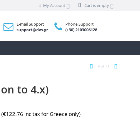
My Account
Cart is empty
E-mail Support
Phone Support
support@dvs.gr
(+30) 2103006128
9
of
11
on to 4.x)
0
(
€
122.76
inc tax for Greece only)