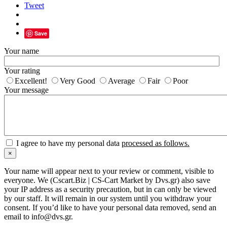
Tweet
Save
Your name
Your rating
Excellent!
Very Good
Average
Fair
Poor
Your message
I agree to have my personal data
processed as follows.
×
Your name will appear next to your review or comment, visible to
everyone. We (Cscart.Biz | CS-Cart Market by Dvs.gr) also save
your IP address as a security precaution, but in can only be viewed
by our staff. It will remain in our system until you withdraw your
consent. If you’d like to have your personal data removed, send an
email to info@dvs.gr.