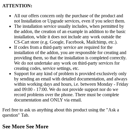
ATTENTION:
All our offers concern only the purchase of the product and
not Installation or Upgrade services, even if you select them.
The installation service usually includes, when permitted by
the addon, the creation of an example in addition to the basic
installation, while it does not include any work outside the
CS-Cart store (e.g. Google, Facebook, Mailchimp, etc.).
If codes from a third-party service are required for the
installation of the addon, you are responsible for creating and
providing them, so that the installation is completed correctly.
We do not undertake any work on third-party services for
creating codes, service settings, etc.
Support for any kind of problem is provided exclusively only
by sending an email with detailed documentation, and always
within working days and hours, i.e. between Monday - Friday
and 09:00 - 17:00. We do not provide support nor do we
record problems over the phone. There must be complete
documentation and ONLY via email.
Feel free to ask us anything about this product using the "Ask a
question" Tab.
See More
See More