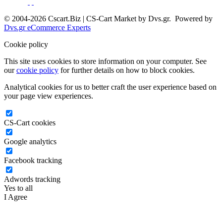
© 2004-2026 Cscart.Biz | CS-Cart Market by Dvs.gr. Powered by
Dvs.gr eCommerce Experts
Cookie policy
This site uses cookies to store information on your computer. See
our
cookie policy
for further details on how to block cookies.
Analytical cookies for us to better craft the user experience based on
your page view experiences.
CS-Cart cookies
Google analytics
Facebook tracking
Adwords tracking
Yes to all
I Agree