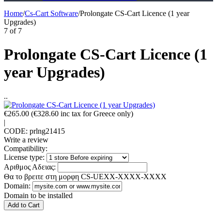
Home
/
Cs-Cart Software
/
Prolongate CS-Cart Licence (1 year
Upgrades)
7
of
7
Prolongate CS-Cart Licence (1
year Upgrades)
..
€
265.00
(
€
328.60
inc tax for Greece only)
|
CODE:
prlng21415
Write a review
Compatibility:
License type:
Αριθμος Αδειας:
Θα το βρειτε στη μορφη CS-UEXX-XXXX-XXXX
Domain:
Domain to be installed
Add to Cart