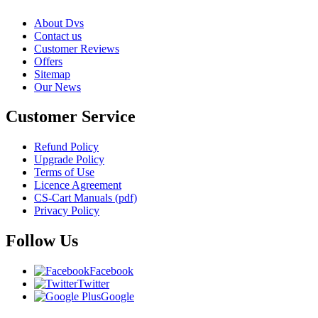
About Dvs
Contact us
Customer Reviews
Offers
Sitemap
Our News
Customer Service
Refund Policy
Upgrade Policy
Terms of Use
Licence Agreement
CS-Cart Manuals (pdf)
Privacy Policy
Follow Us
Facebook
Twitter
Google