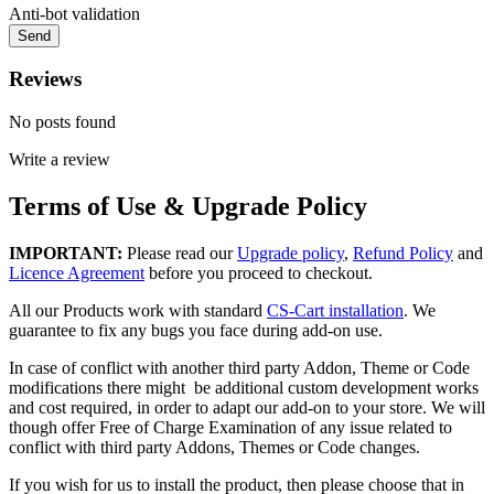
Anti-bot validation
Send
Reviews
No posts found
Write a review
Terms of Use & Upgrade Policy
IMPORTANT:
Please read our
Upgrade policy
,
Refund Policy
and
Licence Agreement
before you proceed to checkout.
All our Products work with standard
CS-Cart installation
. We
guarantee to fix any bugs you face during add-on use.
In case of conflict with another third party Addon, Theme or Code
modifications there might be additional custom development works
and cost required, in order to adapt our add-on to your store. We will
though offer Free of Charge Examination of any issue related to
conflict with third party Addons, Themes or Code changes.
If you wish for us to install the product, then please choose that in