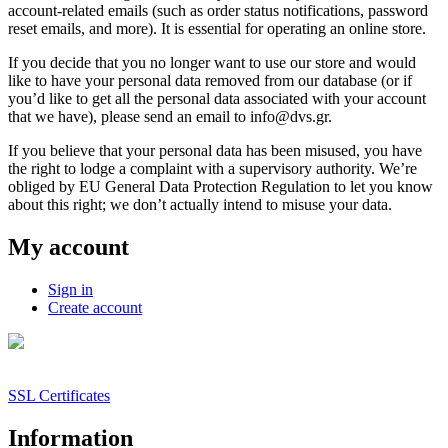
account-related emails (such as order status notifications, password
reset emails, and more). It is essential for operating an online store.
If you decide that you no longer want to use our store and would
like to have your personal data removed from our database (or if
you’d like to get all the personal data associated with your account
that we have), please send an email to info@dvs.gr.
If you believe that your personal data has been misused, you have
the right to lodge a complaint with a supervisory authority. We’re
obliged by EU General Data Protection Regulation to let you know
about this right; we don’t actually intend to misuse your data.
My account
Sign in
Create account
SSL Certificates
Information