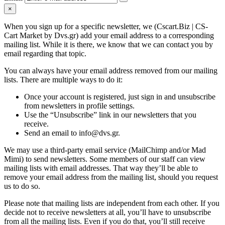
×
When you sign up for a specific newsletter, we (Cscart.Biz | CS-
Cart Market by Dvs.gr) add your email address to a corresponding
mailing list. While it is there, we know that we can contact you by
email regarding that topic.
You can always have your email address removed from our mailing
lists. There are multiple ways to do it:
Once your account is registered, just sign in and unsubscribe
from newsletters in profile settings.
Use the “Unsubscribe” link in our newsletters that you
receive.
Send an email to info@dvs.gr.
We may use a third-party email service (MailChimp and/or Mad
Mimi) to send newsletters. Some members of our staff can view
mailing lists with email addresses. That way they’ll be able to
remove your email address from the mailing list, should you request
us to do so.
Please note that mailing lists are independent from each other. If you
decide not to receive newsletters at all, you’ll have to unsubscribe
from all the mailing lists. Even if you do that, you’ll still receive