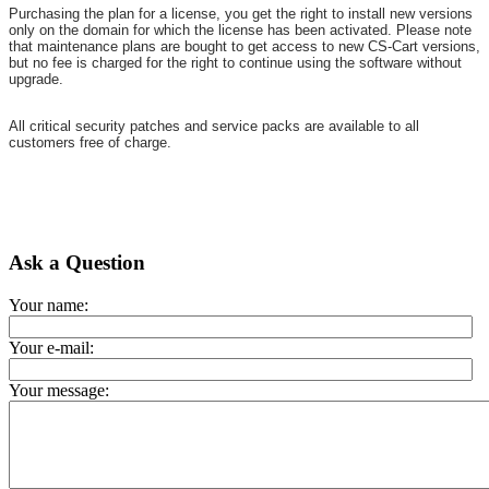
Purchasing the plan for a license, you get the right to install new versions
only on the domain for which the license has been activated. Please note
that maintenance plans are bought to get access to new CS-Cart versions,
but no fee is charged for the right to continue using the software without
upgrade.
All critical security patches and service packs are available to all
customers free of charge.
Ask a Question
Your name:
Your e-mail:
Your message: