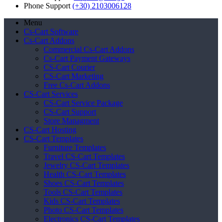
Phone Support
(+30) 2103006128
Menu
Cs-Cart Software
Cs-Cart Addons
Commercial Cs-Cart Addons
Cs-Cart Payment Gateways
CS-Cart Courier
CS-Cart Marketing
Free Cs-Cart Addons
CS-Cart Services
CS-Cart Service Package
CS-Cart Support
Store Managment
CS-Cart Hosting
CS-Cart Templates
Furniture Templates
Travel CS-Cart Templates
Jewelry CS-Cart Templates
Health CS-Cart Templates
Shoes CS-Cart Templates
Tools CS-Cart Templates
Kids CS-Cart Templates
Photo CS-Cart Templates
Electronics CS-Cart Templates