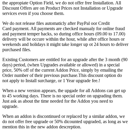
the appropiate Option Field, we do not offer free Installation. All
Discount Offers are on Product Prices not Installation or Upgrade
services even if you choose them.
We do not release files automaticly after PayPal οor Credit
Card payment. All payments are checked manualy for online fraud
and payment temper hacks, so during office hours (09.00 to 17.00)
delivery will be occure withiin the hour, while after office hours or
weekends and holidays it might take longer up ot 24 hours to deliver
purchased files.
Existing Customers are entitled for an upgrade after the 3 month (90
days) period, (when Upgrades available or allowed) in a special
price, 50% off of the current Addon Price, simply by emailing the
Order number of their previous purchase.This discount option do
not apply to Install surcharge, or 1 Year upgrade fee.!
When a new version appears, the upgade for all Addons can get up
to 45 working days. There is no special order on upgrading them.
Just ask as about the time needed for the Addon you need to
upgrade.
When an addon is discontinued or replaced by a similar addon, we
do not offer free upgrade or 50% dicounted upgraded, as long as we
mention this in the new addon descreption.