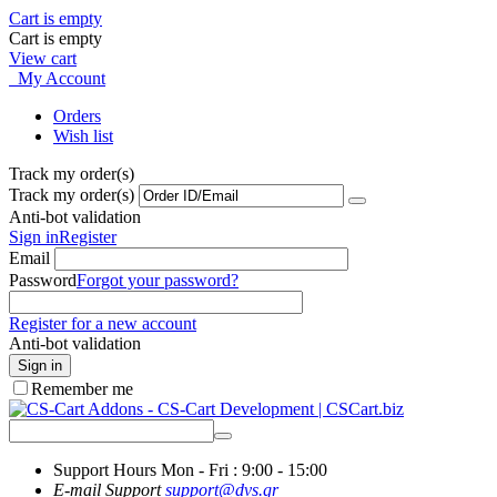
Cart is empty
Cart is empty
View cart
My Account
Orders
Wish list
Track my order(s)
Track my order(s)
Anti-bot validation
Sign in
Register
Email
Password
Forgot your password?
Register for a new account
Anti-bot validation
Sign in
Remember me
Support Hours
Mon - Fri : 9:00 - 15:00
E-mail Support
support@dvs.gr