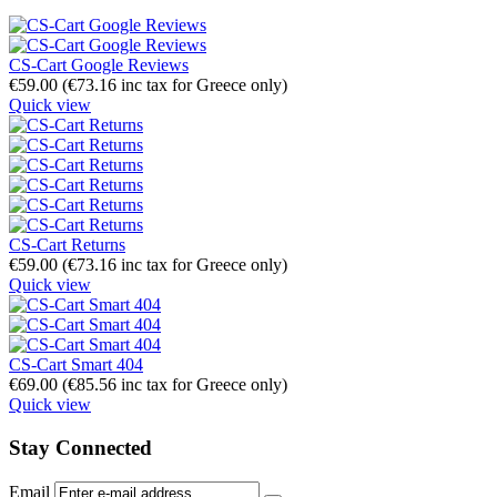
CS-Cart Google Reviews
€
59.00
(
€
73.16
inc tax for Greece only)
Quick view
CS-Cart Returns
€
59.00
(
€
73.16
inc tax for Greece only)
Quick view
CS-Cart Smart 404
€
69.00
(
€
85.56
inc tax for Greece only)
Quick view
Stay Connected
Email