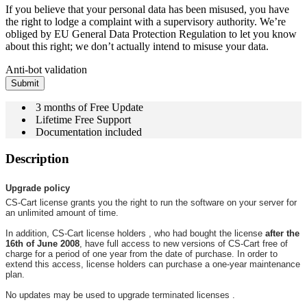
If you believe that your personal data has been misused, you have
the right to lodge a complaint with a supervisory authority. We’re
obliged by EU General Data Protection Regulation to let you know
about this right; we don’t actually intend to misuse your data.
Anti-bot validation
Submit
3 months of Free Update
Lifetime Free Support
Documentation included
Description
Upgrade policy
CS-Cart license grants you the right to run the software on your server for
an unlimited amount of time.
In addition, CS-Cart license holders , who had bought the license
after the
16th of June 2008
, have full access to new versions of CS-Cart free of
charge for a period of one year from the date of purchase. In order to
extend this access, license holders can purchase a one-year maintenance
plan.
No updates may be used to upgrade terminated licenses .