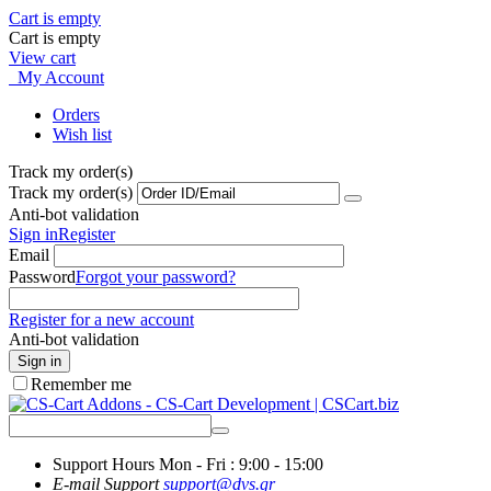
Cart is empty
Cart is empty
View cart
My Account
Orders
Wish list
Track my order(s)
Track my order(s)
Anti-bot validation
Sign in
Register
Email
Password
Forgot your password?
Register for a new account
Anti-bot validation
Sign in
Remember me
Support Hours
Mon - Fri : 9:00 - 15:00
E-mail Support
support@dvs.gr