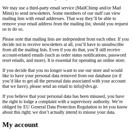
We may use a third-party email service (MailChimp and/or Mad
Mimi) to send newsletters. Some members of our staff can view
mailing lists with email addresses. That way they’ll be able to
remove your email address from the mailing list, should you request
us to do so.
Please note that mailing lists are independent from each other. If you
decide not to receive newsletters at all, you’ll have to unsubscribe
from all the mailing lists. Even if you do that, you’ll still receive
account-related emails (such as order status notifications, password
reset emails, and more). It is essential for operating an online store.
If you decide that you no longer want to use our store and would
like to have your personal data removed from our database (or if
you’d like to get all the personal data associated with your account
that we have), please send an email to info@dvs.gr.
If you believe that your personal data has been misused, you have
the right to lodge a complaint with a supervisory authority. We’re
obliged by EU General Data Protection Regulation to let you know
about this right; we don’t actually intend to misuse your data.
My account