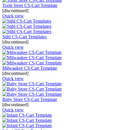
Tools Store CS-Cart Template
[discontinued]
Quick view
Stihl CS-Cart Templates
[discontinued]
Quick view
Milwaukee CS-Cart Template
[discontinued]
Quick view
Baby Store CS-Cart Template
[discontinued]
Quick view