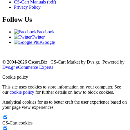
CS-Cart Manuals (pdf)
Privacy Policy
Follow Us
Facebook
Twitter
Google
© 2004-2026 Cscart.Biz | CS-Cart Market by Dvs.gr. Powered by
Dvs.gr eCommerce Experts
Cookie policy
This site uses cookies to store information on your computer. See
our
cookie policy
for further details on how to block cookies.
Analytical cookies for us to better craft the user experience based on
your page view experiences.
CS-Cart cookies