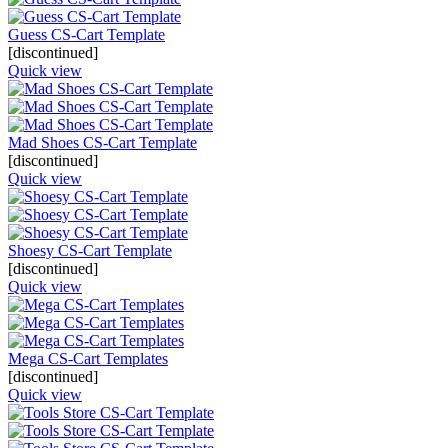
Guess CS-Cart Template
[discontinued]
Quick view
Mad Shoes CS-Cart Template
[discontinued]
Quick view
Shoesy CS-Cart Template
[discontinued]
Quick view
Mega CS-Cart Templates
[discontinued]
Quick view