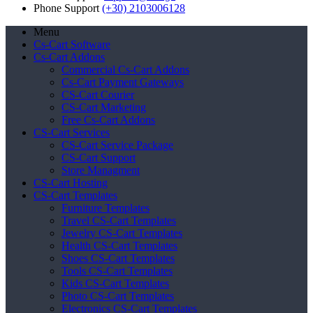
Phone Support
(+30) 2103006128
Menu
Cs-Cart Software
Cs-Cart Addons
Commercial Cs-Cart Addons
Cs-Cart Payment Gateways
CS-Cart Courier
CS-Cart Marketing
Free Cs-Cart Addons
CS-Cart Services
CS-Cart Service Package
CS-Cart Support
Store Managment
CS-Cart Hosting
CS-Cart Templates
Furniture Templates
Travel CS-Cart Templates
Jewelry CS-Cart Templates
Health CS-Cart Templates
Shoes CS-Cart Templates
Tools CS-Cart Templates
Kids CS-Cart Templates
Photo CS-Cart Templates
Electronics CS-Cart Templates