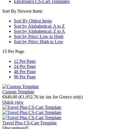
Electronics CS-Cart Templates
Sort By Newest Items
Sort By Oldest Items
Sort by Alphabetical: A to Z
Sort by Alphabetical: Z to A
Sort by Price: Low to High
Sort by Price: High to Low
15 Per Page
12 Per Page
24 Per Page
48 Per Page
96 Per Page
Custom Template
€
849.00
(
€
1,052.76
inc tax for Greece only)
Quick view
Travel Plus CS-Cart Template
[discontinued]