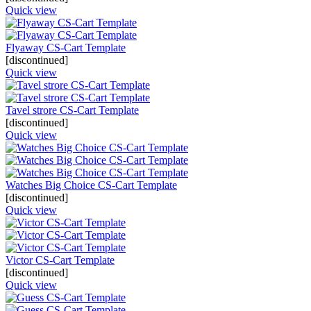
Quick view
Flyaway CS-Cart Template
[discontinued]
Quick view
Tavel strore CS-Cart Template
[discontinued]
Quick view
Watches Big Choice CS-Cart Template
[discontinued]
Quick view
Victor CS-Cart Template
[discontinued]
Quick view