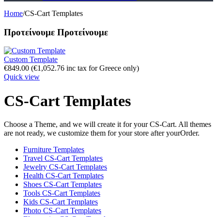
Home
/
CS-Cart Templates
Προτείνουμε
Προτείνουμε
Custom Template
€
849.00
(
€
1,052.76
inc tax for Greece only)
Quick view
CS-Cart Templates
Choose a Theme, and we will create it for your CS-Cart. All themes
are not ready, we customize them for your store after yourOrder.
Furniture Templates
Travel CS-Cart Templates
Jewelry CS-Cart Templates
Health CS-Cart Templates
Shoes CS-Cart Templates
Tools CS-Cart Templates
Kids CS-Cart Templates
Photo CS-Cart Templates