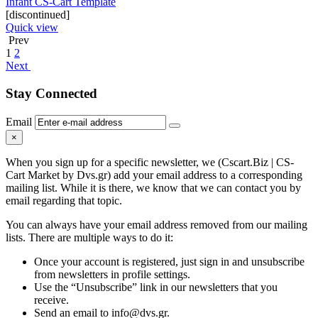
Infant CS-Cart Template
[discontinued]
Quick view
Prev
1
2
Next
Stay Connected
Email
×
When you sign up for a specific newsletter, we (Cscart.Biz | CS-
Cart Market by Dvs.gr) add your email address to a corresponding
mailing list. While it is there, we know that we can contact you by
email regarding that topic.
You can always have your email address removed from our mailing
lists. There are multiple ways to do it:
Once your account is registered, just sign in and unsubscribe
from newsletters in profile settings.
Use the “Unsubscribe” link in our newsletters that you
receive.
Send an email to info@dvs.gr.