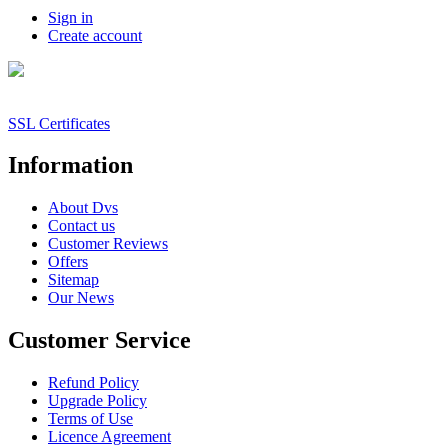
Sign in
Create account
SSL Certificates
Information
About Dvs
Contact us
Customer Reviews
Offers
Sitemap
Our News
Customer Service
Refund Policy
Upgrade Policy
Terms of Use
Licence Agreement